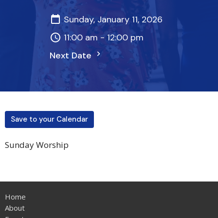
Sunday, January 11, 2026
11:00 am - 12:00 pm
Next Date
Save to your Calendar
Sunday Worship
Home
About