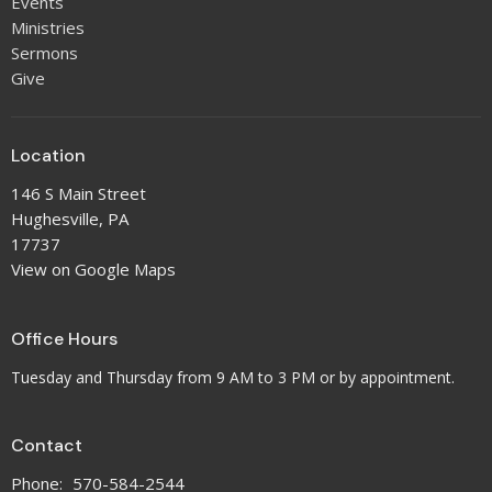
Events
Ministries
Sermons
Give
Location
146 S Main Street
Hughesville, PA
17737
View on Google Maps
Office Hours
Tuesday and Thursday from 9 AM to 3 PM or by appointment.
Contact
Phone:
570-584-2544