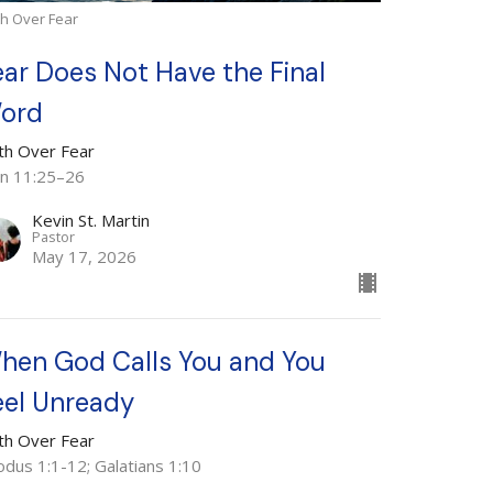
th Over Fear
ear Does Not Have the Final
ord
ith Over Fear
hn 11:25–26
Kevin St. Martin
Pastor
May 17, 2026
hen God Calls You and You
eel Unready
ith Over Fear
odus 1:1-12; Galatians 1:10