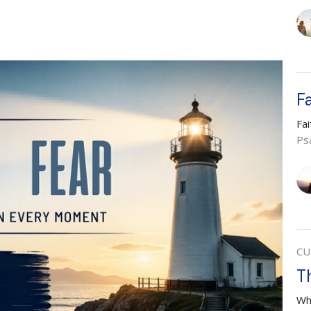
F
Fa
Ps
CU
T
Wh