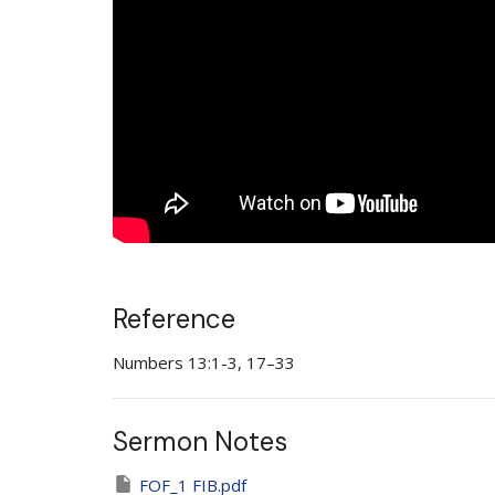
Reference
Numbers 13:1-3, 17–33
Sermon Notes
FOF_1 FIB.pdf