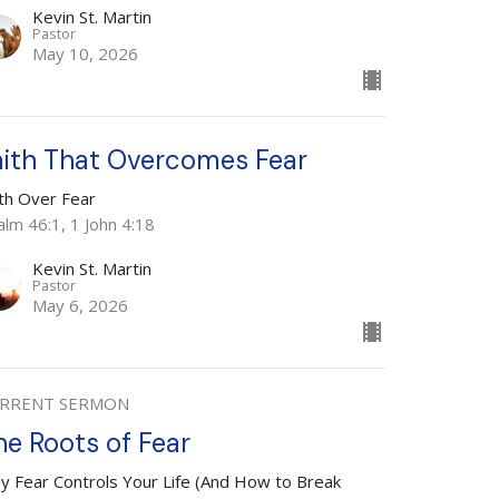
Kevin St. Martin
Pastor
May 10, 2026
aith That Overcomes Fear
ith Over Fear
alm 46:1, 1 John 4:18
Kevin St. Martin
Pastor
May 6, 2026
RRENT SERMON
he Roots of Fear
y Fear Controls Your Life (And How to Break