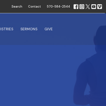
Search
Contact
570-584-2544
ISTRIES
SERMONS
GIVE