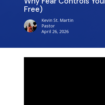
Why Fear Controls Your
Free)
Kevin St. Martin
Pastor
April 26, 2026