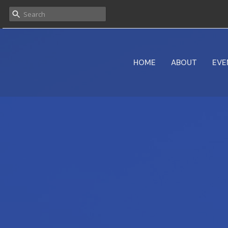
HOME
ABOUT
EVE