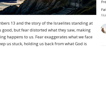
Fr
Fa
Nu
bers 13 and the story of the Israelites standing at
s good, but fear distorted what they saw, making
ing happens to us. Fear exaggerates what we face
keep us stuck, holding us back from what God is
Vie
Sermons
Give
 Hours
Contact
 and Thursday from 9 AM to 3
Phone:
570-584-2544
y appointment.