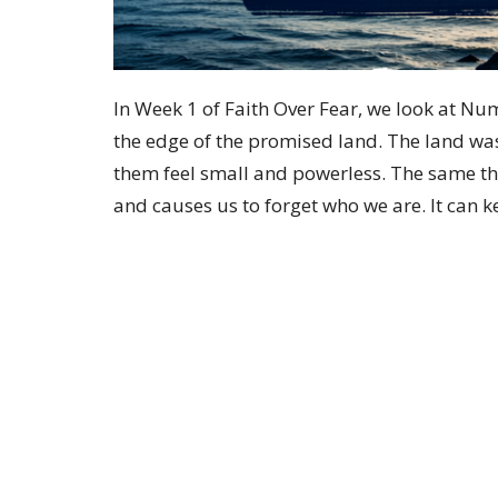
In Week 1 of Faith Over Fear, we look at Num
the edge of the promised land. The land wa
them feel small and powerless. The same th
and causes us to forget who we are. It can 
leading us toward.
Home
About
Events
Ministries
Location
Office
146 S Main Street
Tuesday
PM or b
Hughesville, PA