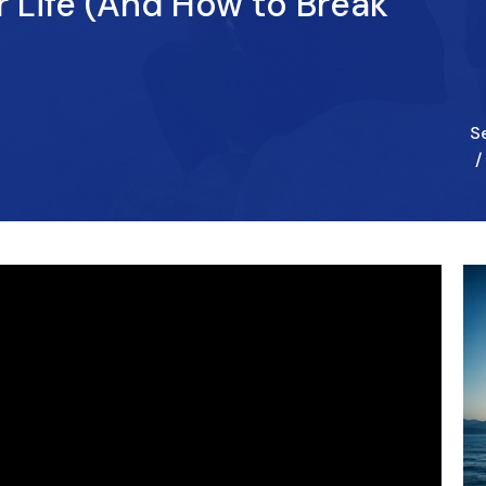
 Life (And How to Break
S