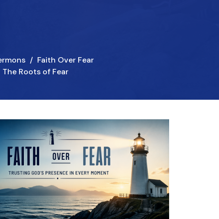
ermons
Faith Over Fear
The Roots of Fear