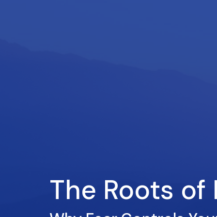
The Roots of 