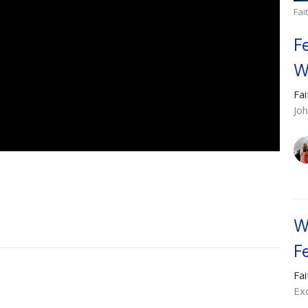
Fai
F
W
Fa
Jo
W
F
Fa
Ex