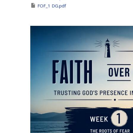
FOF_1 DG.pdf