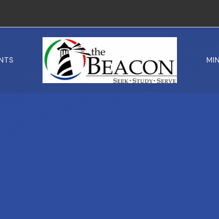
NTS
MIN