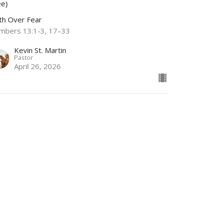
ee)
ith Over Fear
mbers 13:1-3, 17–33
Kevin St. Martin
Pastor
April 26, 2026
w all Sermons in Series