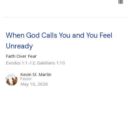
When God Calls You and You Feel
Unready
Faith Over Fear
Exodus 1:1-12; Galatians 1:10
Kevin St. Martin
Pastor
May 10, 2026
Faith That Overcomes Fear