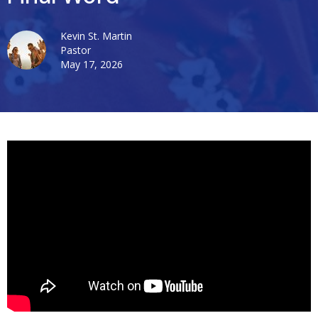
Kevin St. Martin
Pastor
May 17, 2026