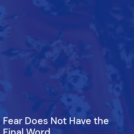
Fear Does Not Have the
Final Word