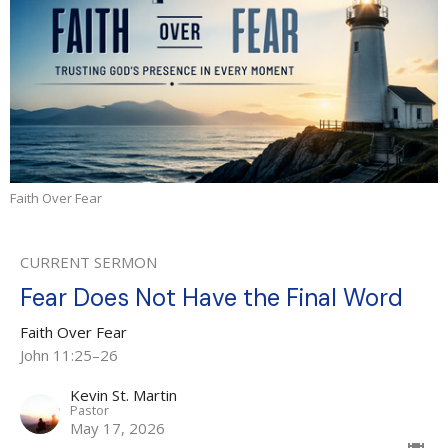
Faith Over Fear
CURRENT SERMON
Fear Does Not Have the Final Word
Faith Over Fear
John 11:25–26
Kevin St. Martin
Pastor
May 17, 2026