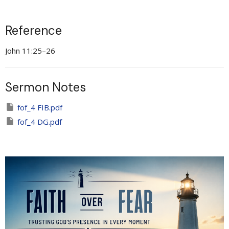
Reference
John 11:25–26
Sermon Notes
fof_4 FIB.pdf
fof_4 DG.pdf