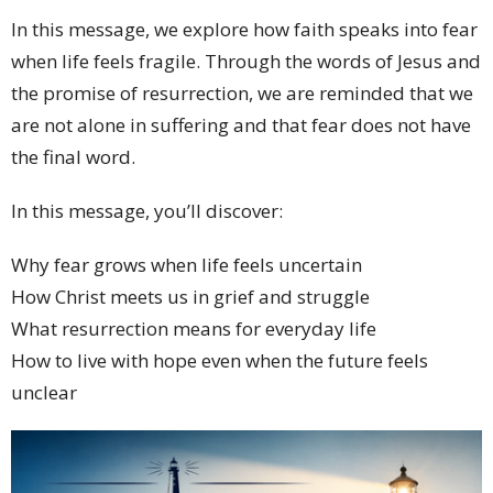
In this message, we explore how faith speaks into fear
when life feels fragile. Through the words of Jesus and
the promise of resurrection, we are reminded that we
are not alone in suffering and that fear does not have
the final word.
In this message, you’ll discover:
Why fear grows when life feels uncertain
How Christ meets us in grief and struggle
What resurrection means for everyday life
How to live with hope even when the future feels
unclear