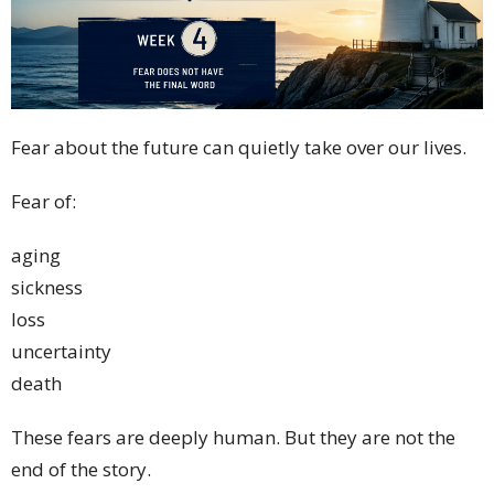
Fear about the future can quietly take over our lives.
Fear of:
aging
sickness
loss
uncertainty
death
These fears are deeply human. But they are not the
end of the story.