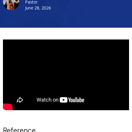
Pastor
June 28, 2026
Reference