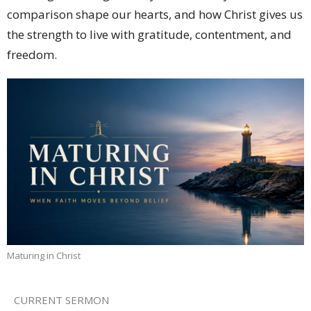
comparison shape our hearts, and how Christ gives us
the strength to live with gratitude, contentment, and
freedom.
Maturing in Christ
CURRENT SERMON