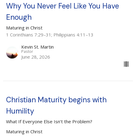
Why You Never Feel Like You Have
Enough
Maturing in Christ
1 Corinthians 7:29–31; Philippians 4:11–13
Kevin St. Martin
Pastor
June 28, 2026
Christian Maturity begins with
Humility
What If Everyone Else Isn’t the Problem?
Maturing in Christ