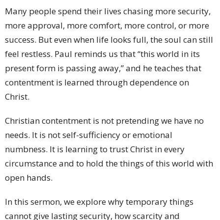
Many people spend their lives chasing more security,
more approval, more comfort, more control, or more
success. But even when life looks full, the soul can still
feel restless. Paul reminds us that “this world in its
present form is passing away,” and he teaches that
contentment is learned through dependence on
Christ.
Christian contentment is not pretending we have no
needs. It is not self-sufficiency or emotional
numbness. It is learning to trust Christ in every
circumstance and to hold the things of this world with
open hands.
In this sermon, we explore why temporary things
cannot give lasting security, how scarcity and