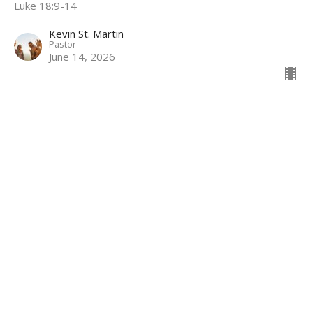
Luke 18:9-14
Kevin St. Martin
Pastor
June 14, 2026
Growth Comes from Connection
Maturing in Christ
John 15:1–11
Kevin St. Martin
Pastor
June 7, 2026