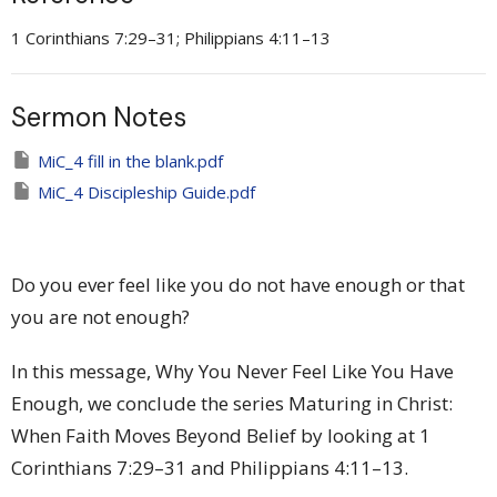
1 Corinthians 7:29–31; Philippians 4:11–13
Sermon Notes
MiC_4 fill in the blank.pdf
MiC_4 Discipleship Guide.pdf
Do you ever feel like you do not have enough or that
you are not enough?
In this message, Why You Never Feel Like You Have
Enough, we conclude the series Maturing in Christ:
When Faith Moves Beyond Belief by looking at 1
Corinthians 7:29–31 and Philippians 4:11–13.