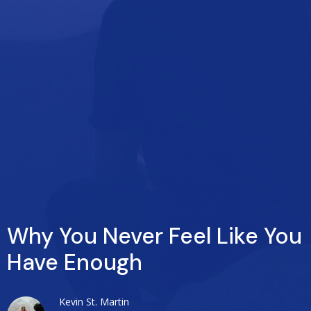
Why You Never Feel Like You
Have Enough
Kevin St. Martin