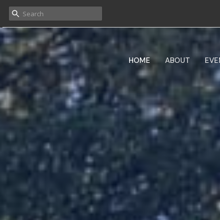
HOME
ABOUT
EVE