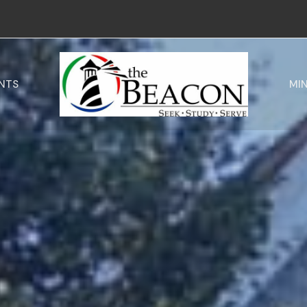
NTS
MIN