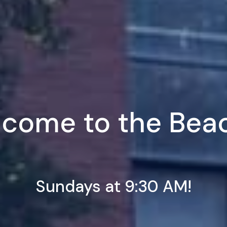
come to the Bea
Sundays at 9:30 AM!