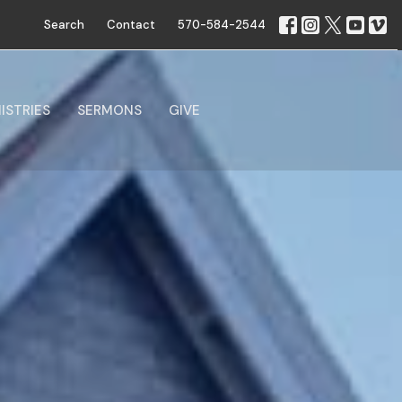
Search
Contact
570-584-2544
ISTRIES
SERMONS
GIVE