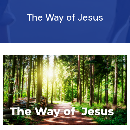
The Way of Jesus