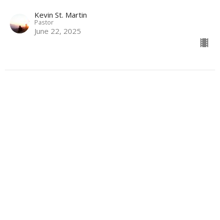
Kevin St. Martin
Pastor
June 22, 2025
The Way That Leads to Life
The Way of Jesus
Kevin St. Martin
Pastor
June 15, 2025