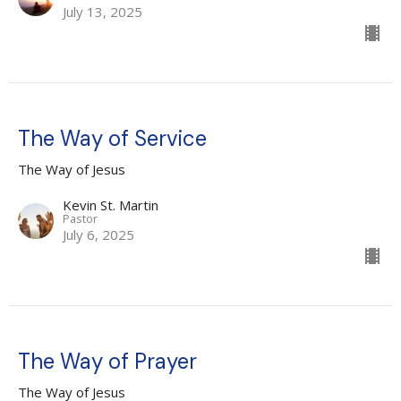
July 13, 2025
The Way of Service
The Way of Jesus
Kevin St. Martin
Pastor
July 6, 2025
The Way of Prayer
The Way of Jesus