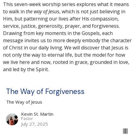
This seven-week worship series explores what it means
to walk in
the way of Jesu
s, which is not just believing in
Him, but patterning our lives after His compassion,
service, justice, generosity, prayer, and forgiveness.
Drawing from key moments in the Gospels, each
message invites us to more deeply embody the character
of Christ in our daily living. We will discover that Jesus is
not only the way to eternal life, but the model for how
we live here and now, rooted in grace, grounded in love,
and led by the Spirit.
The Way of Forgiveness
The Way of Jesus
Kevin St. Martin
Pastor
July 27, 2025