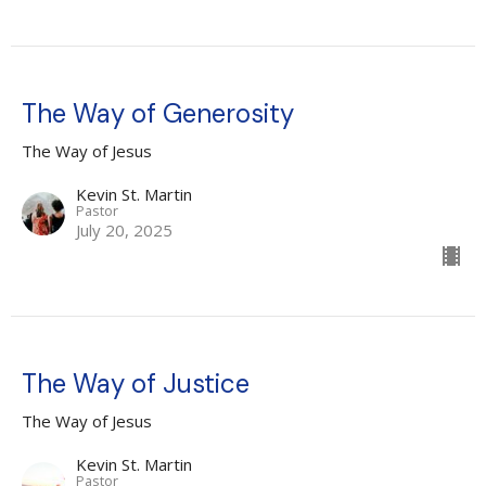
The Way of Generosity
The Way of Jesus
Kevin St. Martin
Pastor
July 20, 2025
The Way of Justice
The Way of Jesus
Kevin St. Martin
Pastor